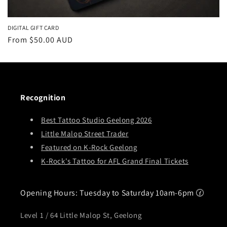
DIGITAL GIFT CARD
Regular
From
$50.00 AUD
price
Recognition
Best Tattoo Studio Geelong 2026
Little Malop Street Trader
Featured on K-Rock Geelong
K-Rock's Tattoo for AFL Grand Final Tickets
Opening Hours: Tuesday to Saturday 10am-6pm 🕜
Level 1 / 64 Little Malop St, Geelong