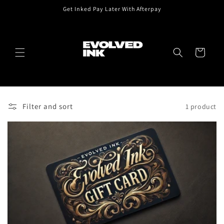
Skip to
Get Inked Pay Later With Afterpay
content
Cart
Filter and sort
1 product