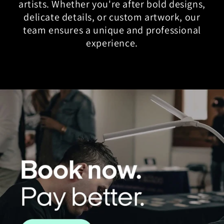
artists. Whether you're after bold designs,
delicate details, or custom artwork, our
team ensures a unique and professional
experience.