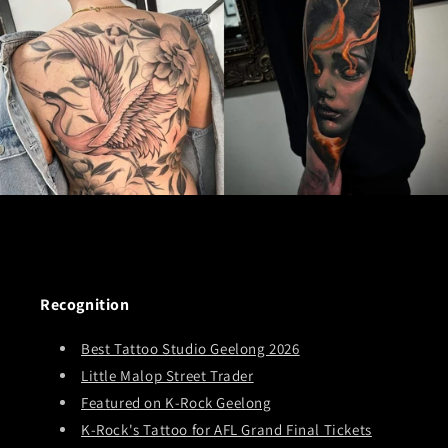
Recognition
Best Tattoo Studio Geelong 2026
Little Malop Street Trader
Featured on K-Rock Geelong
K-Rock's Tattoo for AFL Grand Final Tickets