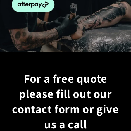
For a free quote
please fill out our
contact form or give
us a call