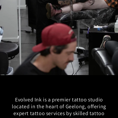
Evolved Ink is a premier tattoo studio
located in the heart of Geelong, offering
expert tattoo services by skilled tattoo