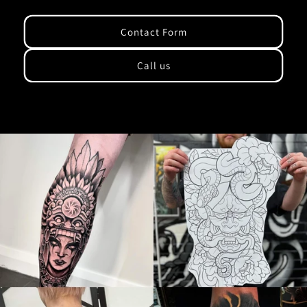
Contact Form
Call us