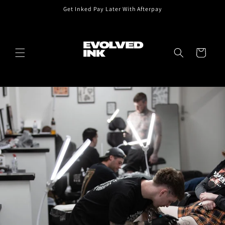
Skip to
Get Inked Pay Later With Afterpay
content
Cart